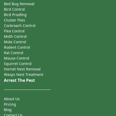
Bed Bug Removal
Bird Control
Bird Proofing
Cluster Flies
Cockroach Control
Flea Control
Moth Control
Mole Control
Rodent Control
Rat Control
Mouse Control
Squirrel Control
Hornet Nest Removal
Wasps Nest Treatment
Arrest The Pest
About Us
Pricing
Blog
Contact Us