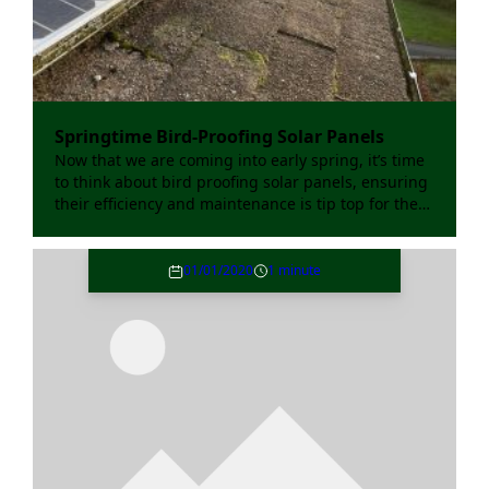
Springtime Bird-Proofing Solar Panels
Now that we are coming into early spring, it’s time
to think about bird proofing solar panels, ensuring
their efficiency and maintenance is tip top for the
coming year.
01/01/2020
1 minute