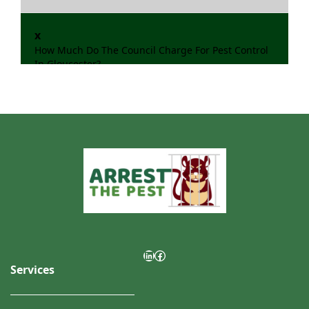
x
How Much Do The Council Charge For Pest Control
In Gloucester?
LinkedIn
Facebook
Services