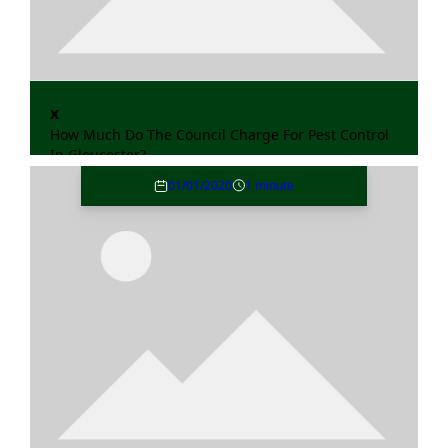
x
How Much Do The Council Charge For Pest Control
In Gloucester?
01/01/2020
1 minute