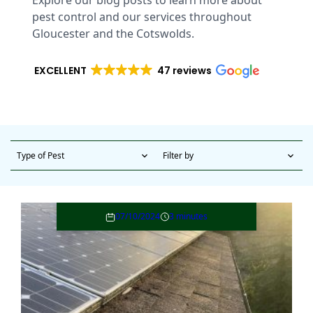
Explore our blog posts to learn more about
pest control and our services throughout
Gloucester and the Cotswolds.
EXCELLENT
47 reviews
Type of Pest
Filter by
expand_more
expand_more
07/10/2024
3 minutes