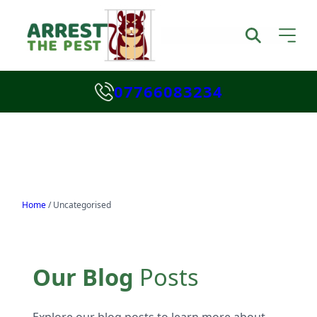
07766083234
Home
/
Uncategorised
Our Blog
Posts