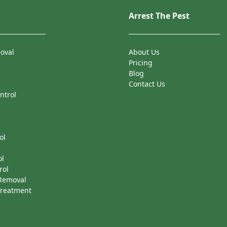
Arrest The Pest
oval
About Us
Pricing
Blog
Contact Us
ntrol
ol
ol
rol
 Removal
Treatment