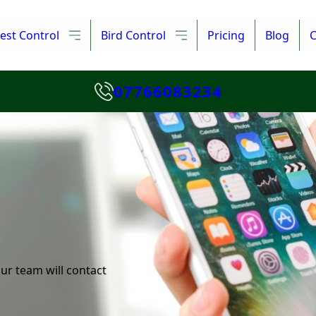
est Control
Bird Control
Pricing
Blog
C
07766083234
ur team will contact