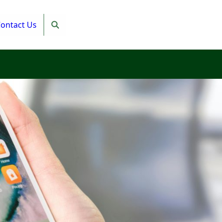
ontact Us