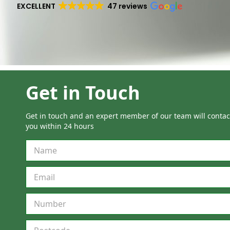
EXCELLENT
47 reviews
Get in Touch
Get in touch and an expert member of our team will contac
you within 24 hours
M
u
l
t
i
S
t