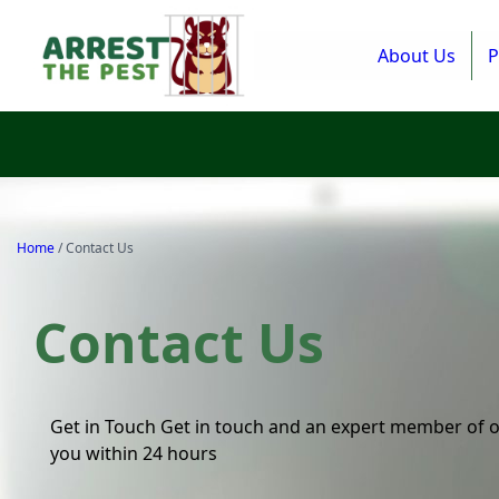
About Us
P
Home
/
Contact Us
Contact Us
Get in Touch Get in touch and an expert member of o
you within 24 hours