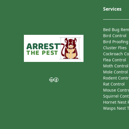
Services
Bed Bug Rem
Bird Control
Bird Proofing
Cluster Flies
Cockroach Co
Flea Control
Moth Control
Mole Control
Rodent Contr
LinkedIn
Facebook
Rat Control
Mouse Contr
Squirrel Cont
Hornet Nest
Wasps Nest 