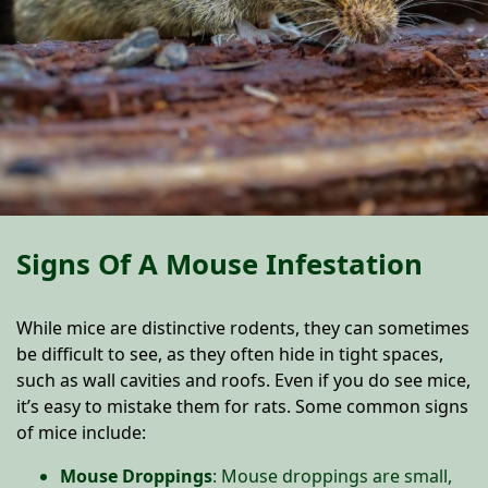
Signs Of A Mouse Infestation
While mice are distinctive rodents, they can sometimes
be difficult to see, as they often hide in tight spaces,
such as wall cavities and roofs. Even if you do see mice,
it’s easy to mistake them for rats. Some common signs
of mice include:
Mouse Droppings
: Mouse droppings are small,