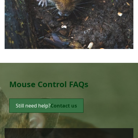
Mouse Control FAQs
Still need help?
Contact us