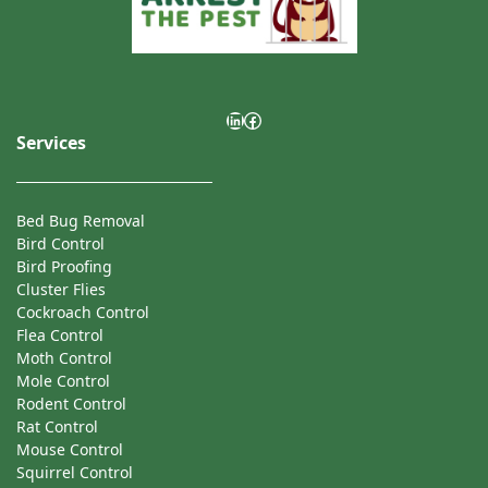
mouse treatment.
LinkedIn
Facebook
Services
Bed Bug Removal
Bird Control
Bird Proofing
Cluster Flies
Cockroach Control
Flea Control
Moth Control
Mole Control
Rodent Control
Rat Control
Mouse Control
Squirrel Control