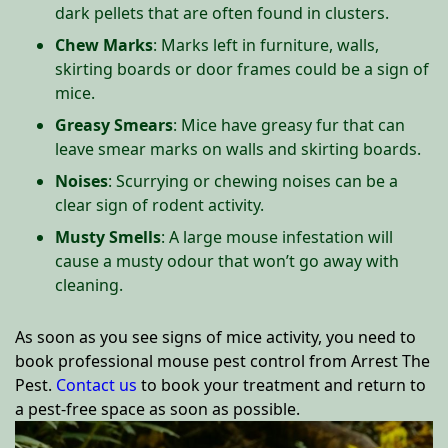
dark pellets that are often found in clusters.
Chew Marks
: Marks left in furniture, walls,
skirting boards or door frames could be a sign of
mice.
Greasy Smears
: Mice have greasy fur that can
leave smear marks on walls and skirting boards.
Noises
: Scurrying or chewing noises can be a
clear sign of rodent activity.
Musty Smells
: A large mouse infestation will
cause a musty odour that won’t go away with
cleaning.
As soon as you see signs of mice activity, you need to
book professional mouse pest control from Arrest The
Pest.
Contact us
to book your treatment and return to
a pest-free space as soon as possible.