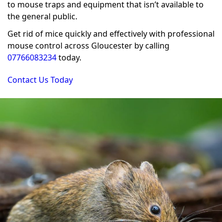
to mouse traps and equipment that isn’t available to
the general public.
Get rid of mice quickly and effectively with professional
mouse control across Gloucester by calling
07766083234
today.
Contact Us Today