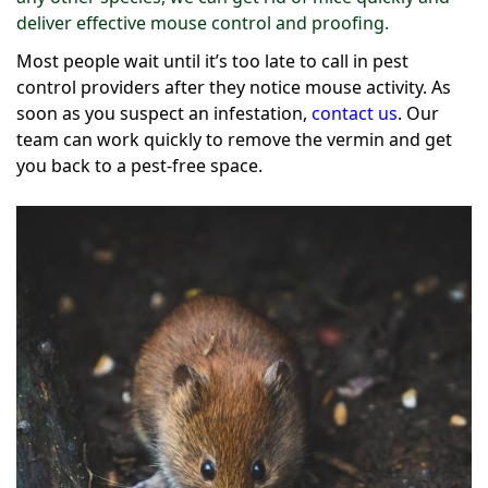
deliver effective mouse control and proofing.
Most people wait until it’s too late to call in pest
control providers after they notice mouse activity. As
soon as you suspect an infestation,
contact us
. Our
team can work quickly to remove the vermin and get
you back to a pest-free space.