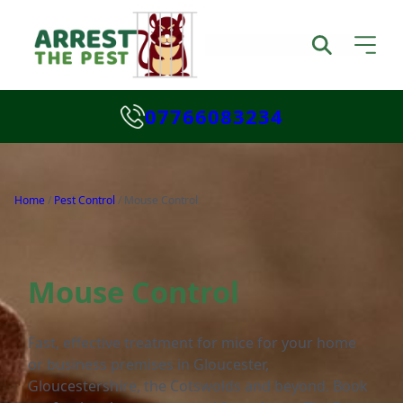
07766083234
Home
/
Pest Control
/
Mouse Control
Mouse Control
Fast, effective treatment for mice for your home
or business premises in Gloucester,
Gloucestershire, the Cotswolds and beyond. Book