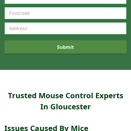
C
o
v
e
r
a
Submit
g
e
F
o
r
m
Trusted Mouse Control Experts
In Gloucester
Issues Caused By Mice