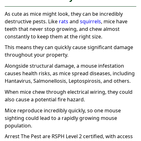
As cute as mice might look, they can be incredibly
destructive pests. Like
rats
and
squirrels
, mice have
teeth that never stop growing, and chew almost
constantly to keep them at the right size.
This means they can quickly cause significant damage
throughout your property.
Alongside structural damage, a mouse infestation
causes health risks, as mice spread diseases, including
Hantavirus, Salmonellosis, Leptospirosis, and others.
When mice chew through electrical wiring, they could
also cause a potential fire hazard.
Mice reproduce incredibly quickly, so one mouse
sighting could lead to a rapidly growing mouse
population.
Arrest The Pest are RSPH Level 2 certified, with access