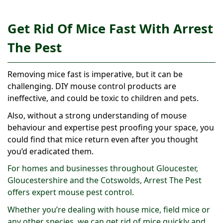
Get Rid Of Mice Fast With Arrest
The Pest
Removing mice fast is imperative, but it can be
challenging. DIY mouse control products are
ineffective, and could be toxic to children and pets.
Also, without a strong understanding of mouse
behaviour and expertise pest proofing your space, you
could find that mice return even after you thought
you’d eradicated them.
For homes and businesses throughout Gloucester,
Gloucestershire and the Cotswolds, Arrest The Pest
offers expert mouse pest control.
Whether you’re dealing with house mice, field mice or
any other species, we can get rid of mice quickly and