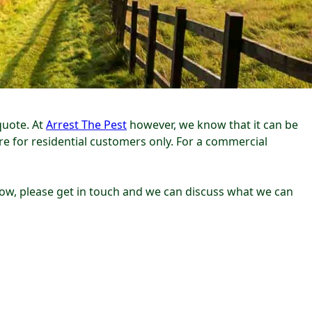
quote. At
Arrest The Pest
however, we know that it can be
are for residential customers only. For a commercial
below, please get in touch and we can discuss what we can