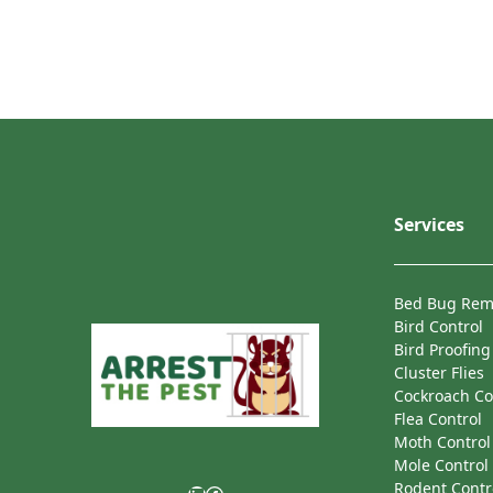
Services
Bed Bug Rem
Bird Control
Bird Proofing
Cluster Flies
Cockroach Co
Flea Control
Moth Control
Mole Control
Rodent Contr