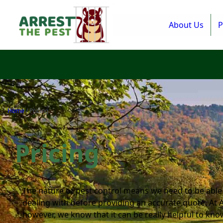
About Us
P
Home
/
Pricing
Pricing
The nature of pest control means we need to be able
dealing with before providing an accurate quote. At 
however, we know that it can be really helpful to kno