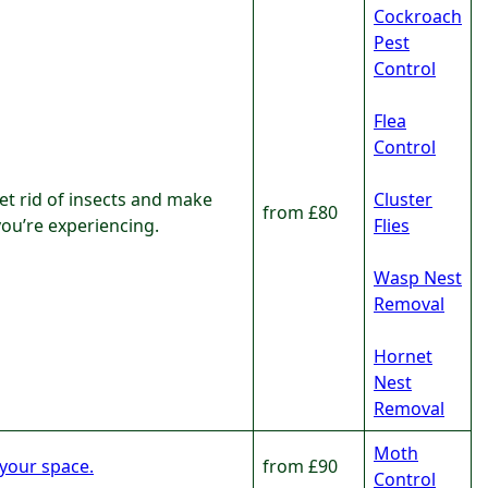
Cockroach
Pest
Control
Flea
Control
et rid of insects and make
Cluster
from £80
you’re experiencing.
Flies
Wasp Nest
Removal
Hornet
Nest
Removal
Moth
 your space.
from £90
Control