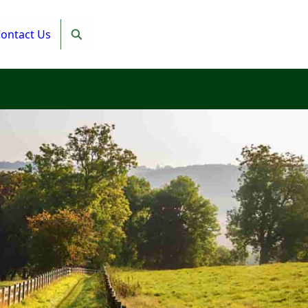
ontact Us