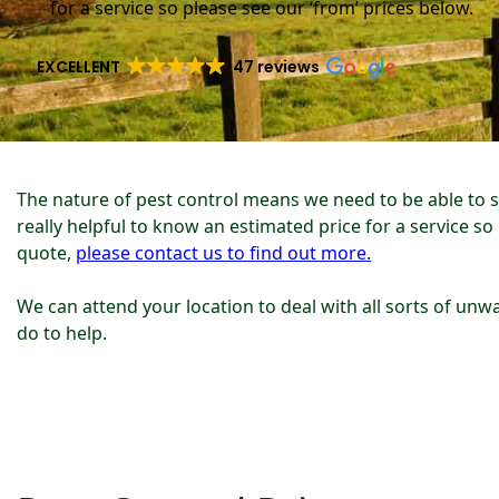
for a service so please see our ‘from’ prices below.
EXCELLENT
47 reviews
The nature of pest control means we need to be able to 
really helpful to know an estimated price for a service so
quote,
please contact us to find out more.
We can attend your location to deal with all sorts of unwa
do to help.