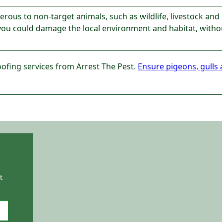
ous to non-target animals, such as wildlife, livestock and 
 you could damage the local environment and habitat, withou
oofing services from Arrest The Pest.
Ensure pigeons, gulls 
t