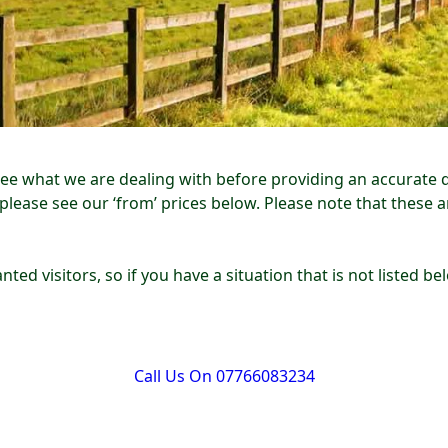
see what we are dealing with before providing an accurate 
 please see our ‘from’ prices below. Please note that these 
nted visitors, so if you have a situation that is not listed 
Call Us On 07766083234