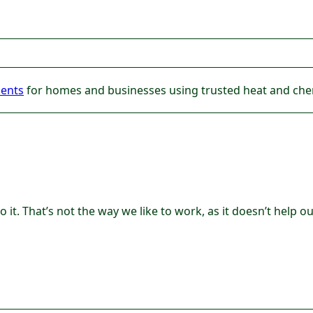
ments
for homes and businesses using trusted heat and chem
 it. That’s not the way we like to work, as it doesn’t help 