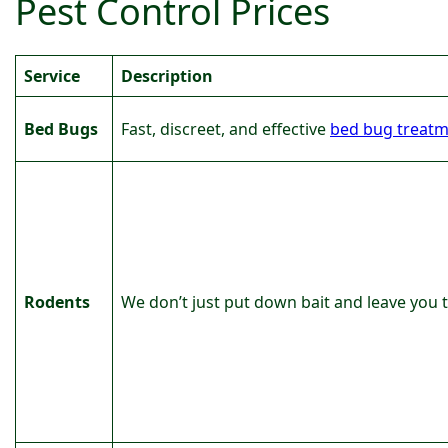
Pest Control Prices
Service
Description
Bed Bugs
Fast, discreet, and effective
bed bug treat
Rodents
We don’t just put down bait and leave you to