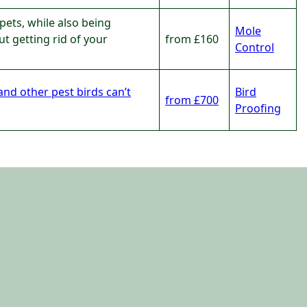
pets, while also being
Mole
t getting rid of your
from £160
Control
and other pest birds can’t
Bird
from £700
Proofing