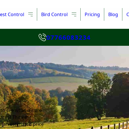
est Control
Bird Control
Pricing
Blog
C
07766083234
 to see what we are
Arrest The Pest
w an estimated price