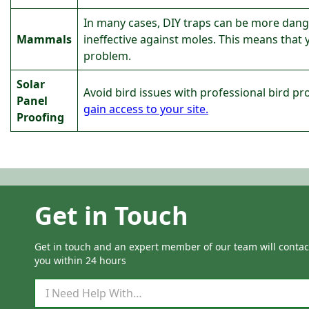
In many cases, DIY traps can be more danger
Mammals
ineffective against moles. This means that
problem.
Solar
Avoid bird issues with professional bird pr
Panel
gain access to your site.
Proofing
Get in Touch
Get in touch and an expert member of our team will contac
you within 24 hours
Q
u