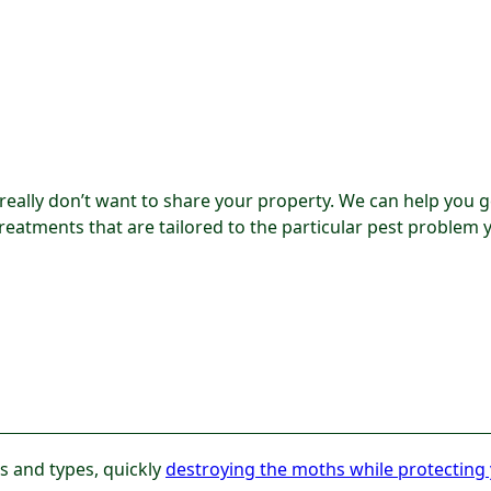
 really don’t want to share your property. We can help you g
treatments that are tailored to the particular pest problem 
es and types, quickly
destroying the moths while protecting