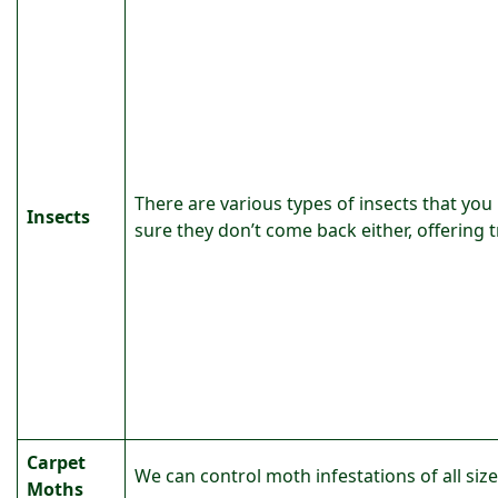
There are various types of insects that you
Insects
sure they don’t come back either, offering 
Carpet
We can control moth infestations of all siz
Moths