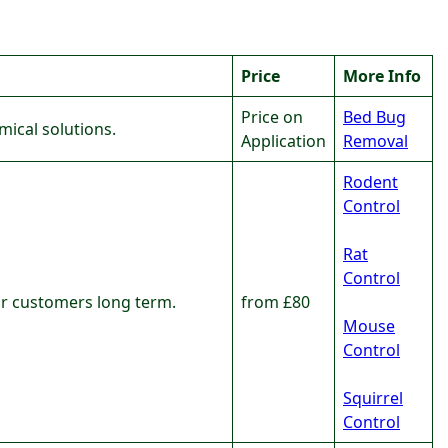
Price
More Info
Price on
Bed Bug
ical solutions.
Application
Removal
Rodent
Control
Rat
Control
our customers long term.
from £80
Mouse
Control
Squirrel
Control