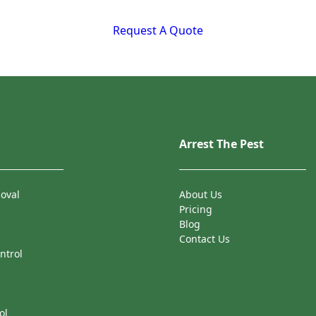
Request A Quote
Arrest The Pest
oval
About Us
Pricing
Blog
Contact Us
ntrol
ol