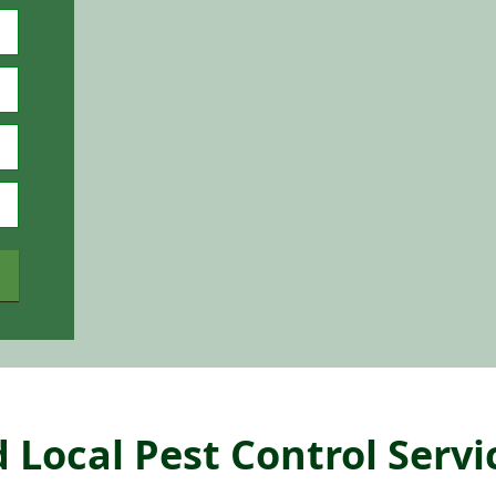
 Local Pest Control Servi