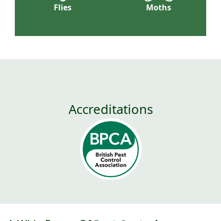
Flies
Moths
Accreditations