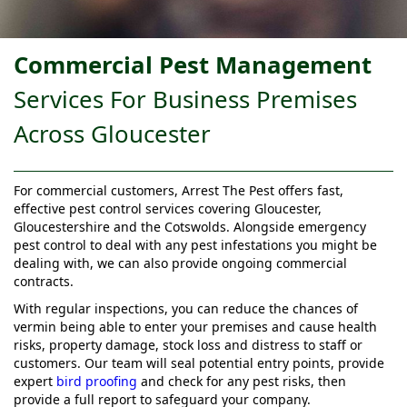
Commercial Pest Management
Services For Business Premises
Across Gloucester
For commercial customers, Arrest The Pest offers fast,
effective pest control services covering Gloucester,
Gloucestershire and the Cotswolds. Alongside emergency
pest control to deal with any pest infestations you might be
dealing with, we can also provide ongoing commercial
contracts.
With regular inspections, you can reduce the chances of
vermin being able to enter your premises and cause health
risks, property damage, stock loss and distress to staff or
customers. Our team will seal potential entry points, provide
expert
bird proofing
and check for any pest risks, then
provide a full report to safeguard your company.