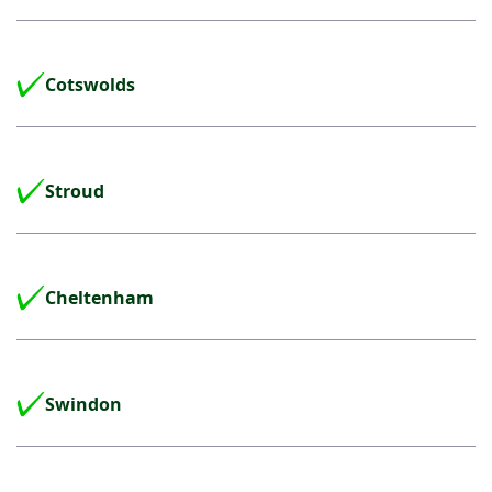
Cotswolds
Stroud
Cheltenham
Swindon