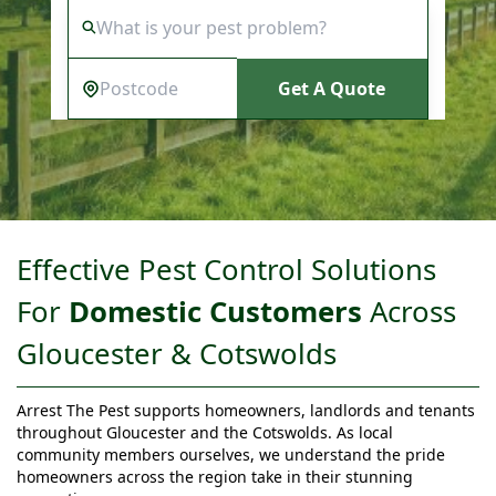
Get A Quote
Effective Pest Control Solutions
For
Domestic Customers
Across
Gloucester & Cotswolds
Arrest The Pest supports homeowners, landlords and tenants
throughout Gloucester and the Cotswolds. As local
community members ourselves, we understand the pride
homeowners across the region take in their stunning