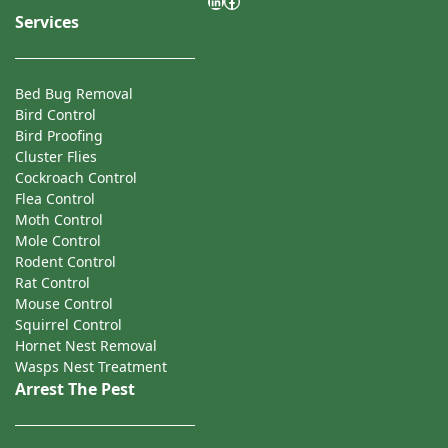
LinkedIn
Facebook
Services
Bed Bug Removal
Bird Control
Bird Proofing
Cluster Flies
Cockroach Control
Flea Control
Moth Control
Mole Control
Rodent Control
Rat Control
Mouse Control
Squirrel Control
Hornet Nest Removal
Wasps Nest Treatment
Arrest The Pest