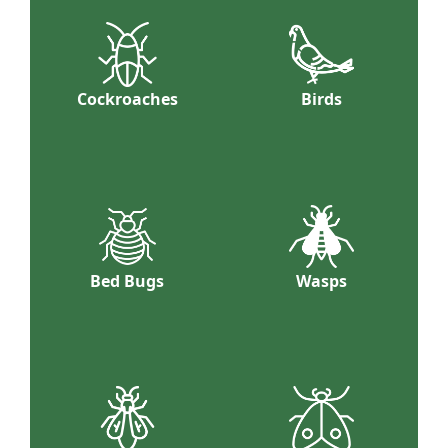
Cockroaches
Birds
Bed Bugs
Wasps