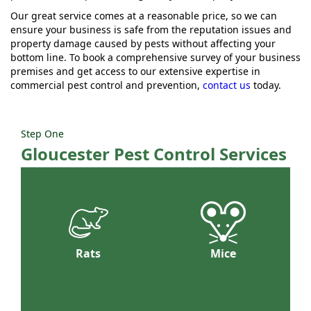
Our great service comes at a reasonable price, so we can
ensure your business is safe from the reputation issues and
property damage caused by pests without affecting your
bottom line. To book a comprehensive survey of your business
premises and get access to our extensive expertise in
commercial pest control and prevention,
contact us
today.
Step One
Gloucester Pest Control Services
Rats
Mice