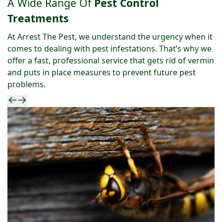
A Wide Range Of
Pest Control
Treatments
At Arrest The Pest, we understand the urgency when it
comes to dealing with pest infestations. That’s why we
offer a fast, professional service that gets rid of vermin
and puts in place measures to prevent future pest
problems.