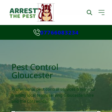
07766083234
Pest Control
Gloucester
Professional pest control services from your
friendly local team, serving Gloucestershire
and the Cotswolds.