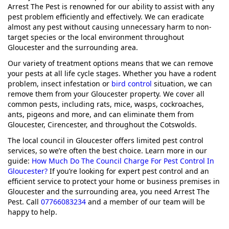
Arrest The Pest is renowned for our ability to assist with any
pest problem efficiently and effectively. We can eradicate
almost any pest without causing unnecessary harm to non-
target species or the local environment throughout
Gloucester and the surrounding area.
Our variety of treatment options means that we can remove
your pests at all life cycle stages. Whether you have a rodent
problem, insect infestation or
bird control
situation, we can
remove them from your Gloucester property. We cover all
common pests, including rats, mice, wasps, cockroaches,
ants, pigeons and more, and can eliminate them from
Gloucester, Cirencester, and throughout the Cotswolds.
The local council in Gloucester offers limited pest control
services, so we’re often the best choice. Learn more in our
guide:
How Much Do The Council Charge For Pest Control In
Gloucester?
If you’re looking for expert pest control and an
efficient service to protect your home or business premises in
Gloucester and the surrounding area, you need Arrest The
Pest. Call
07766083234
and a member of our team will be
happy to help.