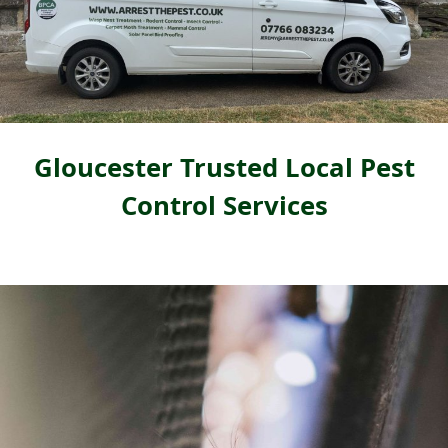
Gloucester Trusted Local Pest
Control Services