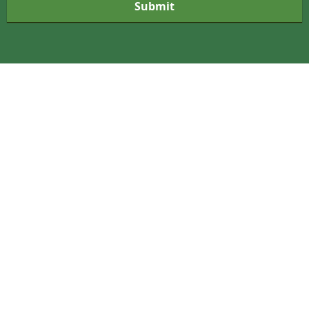
Submit
r
m