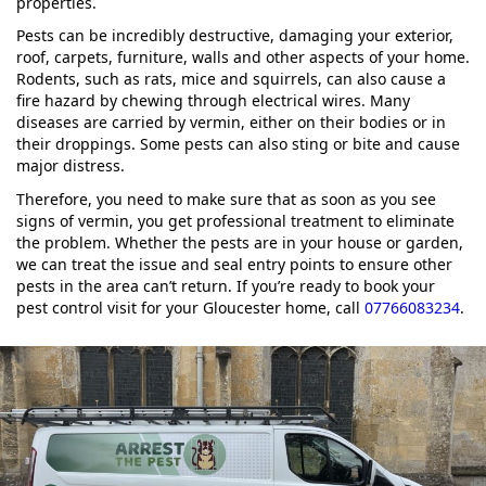
properties.
Pests can be incredibly destructive, damaging your exterior,
roof, carpets, furniture, walls and other aspects of your home.
Rodents, such as rats, mice and squirrels, can also cause a
fire hazard by chewing through electrical wires. Many
diseases are carried by vermin, either on their bodies or in
their droppings. Some pests can also sting or bite and cause
major distress.
Therefore, you need to make sure that as soon as you see
signs of vermin, you get professional treatment to eliminate
the problem. Whether the pests are in your house or garden,
we can treat the issue and seal entry points to ensure other
pests in the area can’t return. If you’re ready to book your
pest control visit for your Gloucester home, call
07766083234
.