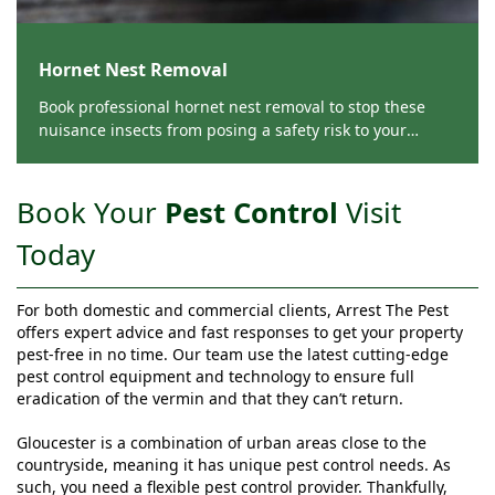
Hornet Nest Removal
Book professional hornet nest removal to stop these
nuisance insects from posing a safety risk to your
Gloucester home or business premises from Arrest The
Pest.
Book Your
Pest Control
Visit
Today
For both domestic and commercial clients, Arrest The Pest
offers expert advice and fast responses to get your property
pest-free in no time. Our team use the latest cutting-edge
pest control equipment and technology to ensure full
eradication of the vermin and that they can’t return.
Gloucester is a combination of urban areas close to the
countryside, meaning it has unique pest control needs. As
such, you need a flexible pest control provider. Thankfully,