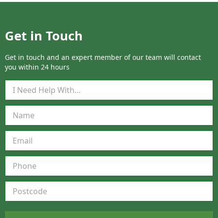
Get in Touch
Get in touch and an expert member of our team will contact
you within 24 hours
Q
u
i
c
k
Q
u
o
t
e
F
o