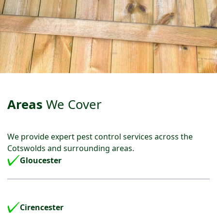
Areas
We Cover
We provide expert pest control services across the
Cotswolds and surrounding areas.
Gloucester
Cirencester