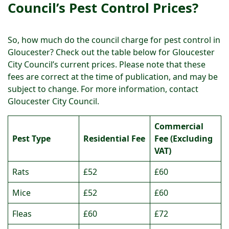
Council’s Pest Control Prices?
So, how much do the council charge for pest control in
Gloucester? Check out the table below for Gloucester
City Council’s current prices. Please note that these
fees are correct at the time of publication, and may be
subject to change. For more information, contact
Gloucester City Council.
Commercial
Pest Type
Residential Fee
Fee (Excluding
VAT)
Rats
£52
£60
Mice
£52
£60
Fleas
£60
£72