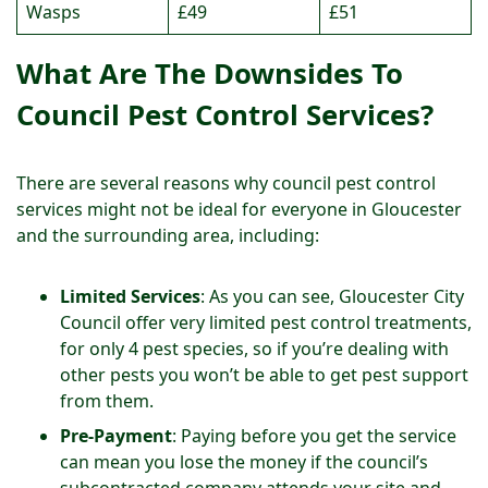
Wasps
£49
£51
What Are The Downsides To
Council Pest Control Services?
There are several reasons why council pest control
services might not be ideal for everyone in Gloucester
and the surrounding area, including:
Limited Services
: As you can see, Gloucester City
Council offer very limited pest control treatments,
for only 4 pest species, so if you’re dealing with
other pests you won’t be able to get pest support
from them.
Pre-Payment
: Paying before you get the service
can mean you lose the money if the council’s