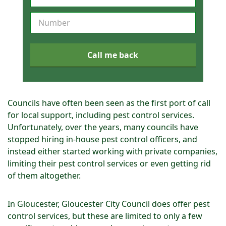
e
q
u
e
s
Call me back
t
a
c
a
Councils have often been seen as the first port of call
l
for local support, including pest control services.
l
Unfortunately, over the years, many councils have
b
stopped hiring in-house pest control officers, and
a
instead either started working with private companies,
c
limiting their pest control services or even getting rid
k
of them altogether.
In Gloucester, Gloucester City Council does offer pest
control services, but these are limited to only a few