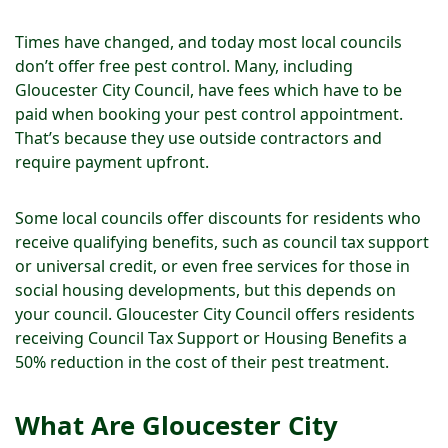
Times have changed, and today most local councils
don’t offer free pest control. Many, including
Gloucester City Council, have fees which have to be
paid when booking your pest control appointment.
That’s because they use outside contractors and
require payment upfront.
Some local councils offer discounts for residents who
receive qualifying benefits, such as council tax support
or universal credit, or even free services for those in
social housing developments, but this depends on
your council. Gloucester City Council offers residents
receiving Council Tax Support or Housing Benefits a
50% reduction in the cost of their pest treatment.
What Are Gloucester City