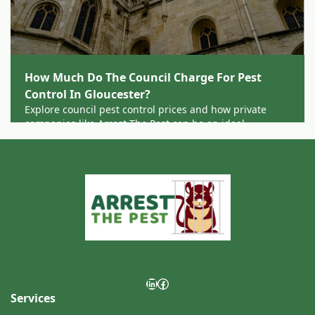
How Much Do The Council Charge For Pest
Control In Gloucester?
Explore council pest control prices and how private
companies like Arrest The Pest can be an ideal
alternative for residents and businesses across
Gloucester.
LinkedIn
Facebook
Services