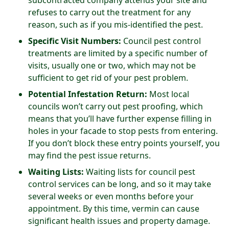
subcontracted company attends your site and
refuses to carry out the treatment for any
reason, such as if you mis-identified the pest.
Specific Visit Numbers:
Council pest control
treatments are limited by a specific number of
visits, usually one or two, which may not be
sufficient to get rid of your pest problem.
Potential Infestation Return:
Most local
councils won’t carry out pest proofing, which
means that you’ll have further expense filling in
holes in your facade to stop pests from entering.
If you don’t block these entry points yourself, you
may find the pest issue returns.
Waiting Lists:
Waiting lists for council pest
control services can be long, and so it may take
several weeks or even months before your
appointment. By this time, vermin can cause
significant health issues and property damage.