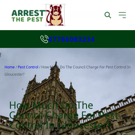
07766083234
Home
/
Pest Control
/
How Much Do The Council Charge For Pest Control In
Gloucester?
How Much Do The
Council Charge For Pest
Control In Gloucester?