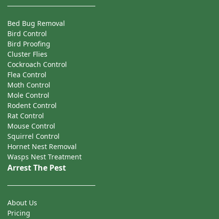
Bed Bug Removal
Bird Control
Bird Proofing
Cluster Flies
Cockroach Control
Flea Control
Moth Control
Mole Control
Rodent Control
Rat Control
Mouse Control
Squirrel Control
Hornet Nest Removal
Wasps Nest Treatment
Arrest The Pest
About Us
Pricing