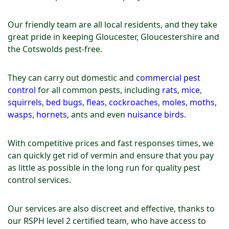
Our friendly team are all local residents, and they take
great pride in keeping Gloucester, Gloucestershire and
the Cotswolds pest-free.
They can carry out domestic and
commercial pest
control
for all common pests, including
rats
,
mice
,
squirrels
,
bed bugs
,
fleas
,
cockroaches
,
moles
,
moths
,
wasps
,
hornets
, ants and even
nuisance birds
.
With competitive prices and fast responses times, we
can quickly get rid of vermin and ensure that you pay
as little as possible in the long run for quality pest
control services.
Our services are also discreet and effective, thanks to
our RSPH level 2 certified team, who have access to