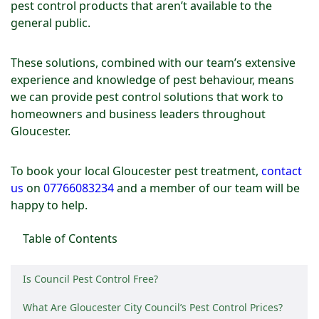
pest control products that aren’t available to the
general public.
These solutions, combined with our team’s extensive
experience and knowledge of pest behaviour, means
we can provide pest control solutions that work to
homeowners and business leaders throughout
Gloucester.
To book your local Gloucester pest treatment,
contact
us
on
07766083234
and a member of our team will be
happy to help.
Table of Contents
Is Council Pest Control Free?
What Are Gloucester City Council’s Pest Control Prices?