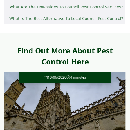
What Are The Downsides To Council Pest Control Services?
What Is The Best Alternative To Local Council Pest Control?
Find Out More About Pest
Control Here
10/06/2026
4 minutes