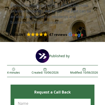
Explore council pest control prices and how
private companies like Arrest The Pest can be
an ideal alternative for residents and
businesses across Gloucester.
EXCELLENT
47 reviews
Published by
4 minutes
Created: 10/06/2026
Modified: 10/06/2026
Request a Call Back
R