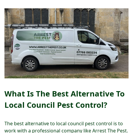
What Is The Best Alternative To
Local Council Pest Control?
The best alternative to local council pest control is to
work with a professional company like Arrest The Pest.