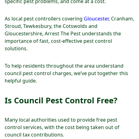
specific pest problems, and come at a cost.
As local pest controllers covering
Gloucester
, Cranham,
Stroud, Tewkesbury, the Cotswolds and
Gloucestershire, Arrest The Pest understands the
importance of fast, cost-effective pest control
solutions.
To help residents throughout the area understand
council pest control charges, we’ve put together this
helpful guide.
Is Council Pest Control Free?
Many local authorities used to provide free pest
control services, with the cost being taken out of
council tax contributions.